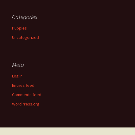
Categories
Puppies
Uncategorized
Meta
Log in
Entries feed
Comments feed
WordPress.org