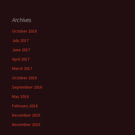
Archives
October 2018
July 2017
June 2017
April 2017
March 2017
October 2016
September 2016
May 2016
February 2016
December 2015
November 2015