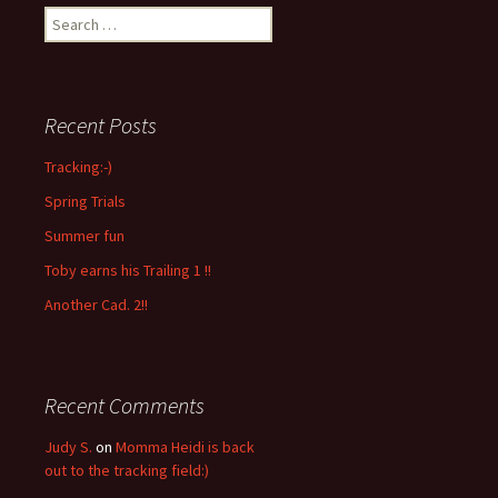
Search
for:
Recent Posts
Tracking:-)
Spring Trials
Summer fun
Toby earns his Trailing 1 !!
Another Cad. 2!!
Recent Comments
Judy S.
on
Momma Heidi is back
out to the tracking field:)