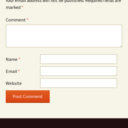
Your email address will not be published.
Required fields are
marked
*
Comment
*
Name
*
Email
*
Website