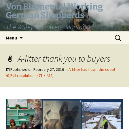
Skip
Von Blumental Working
to
German Shepherds
content
The Valley of Flowers, Montana
Search
Menu
for:
A-litter thank you to buyers
Published on
February 27, 2016
in
A-litter has flown the coop!
Full resolution (471 × 452)