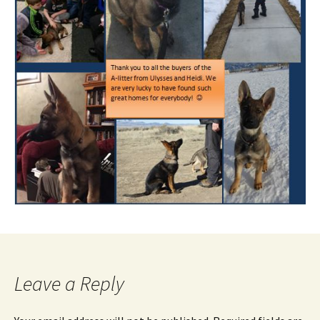
Leave a Reply