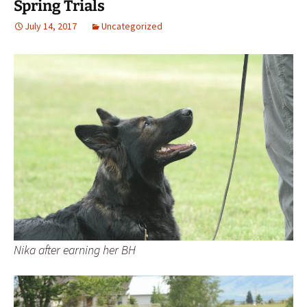
Spring Trials
July 14, 2017
Uncategorized
Nika after earning her BH