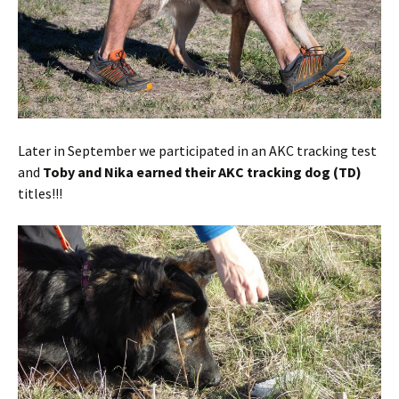
Later in September we participated in an AKC tracking test
and
Toby and Nika earned their AKC tracking dog (TD)
titles!!!