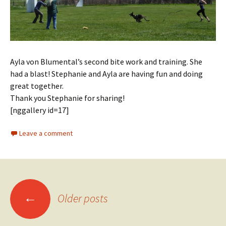
Ayla von Blumental’s second bite work and training. She
had a blast! Stephanie and Ayla are having fun and doing
great together.
Thank you Stephanie for sharing!
[nggallery id=17]
Leave a comment
Posts
←
Older posts
navigation