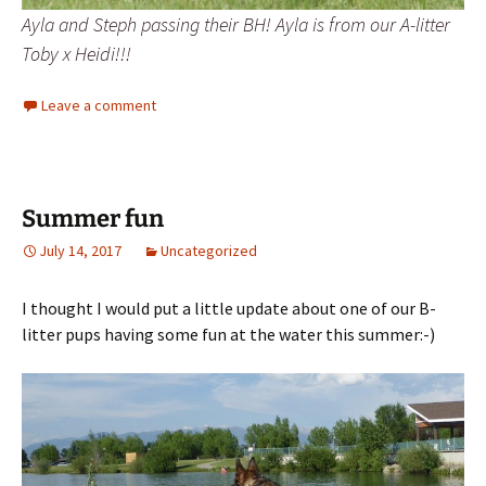
Ayla and Steph passing their BH! Ayla is from our A-litter
Toby x Heidi!!!
Leave a comment
Summer fun
July 14, 2017
Uncategorized
I thought I would put a little update about one of our B-
litter pups having some fun at the water this summer:-)