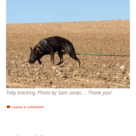
Toby tracking. Photo by Sam Jones… Thank you!
Leave a comment