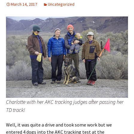
March 14, 2017
Uncategorized
Charlotte with her AKC tracking judges after passing her
TD track!
Well, it was quite a drive and took some work but we
entered 4 dogs into the AKC tracking test at the