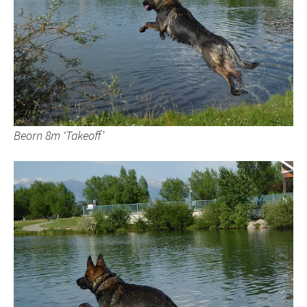
Beorn 8m ‘Takeoff’