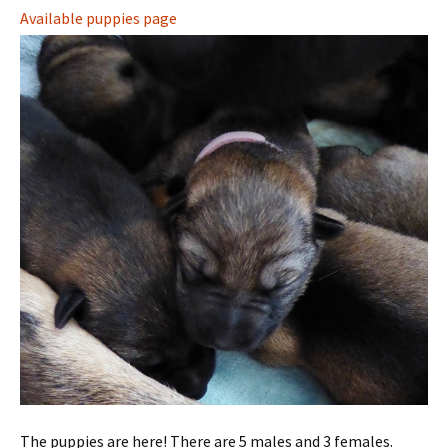
Available puppies page
The puppies are here! There are 5 males and 3 females.