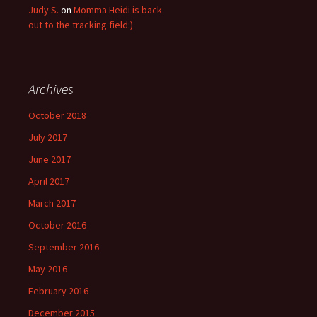
Judy S.
on
Momma Heidi is back
out to the tracking field:)
Archives
October 2018
July 2017
June 2017
April 2017
March 2017
October 2016
September 2016
May 2016
February 2016
December 2015