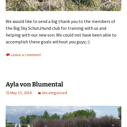
We would like to send a big thank you to the members of
the Big Sky Schutzhund club for training with us and
helping with our new son. We could not have been able to
accomplish these goals without you guys;-)
Leave a comment
Ayla von Blumental
May 15, 2016
Uncategorized