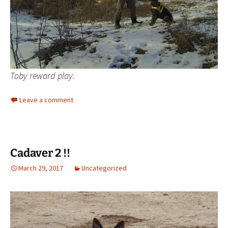
Toby reward play.
Leave a comment
Cadaver 2 !!
March 29, 2017
Uncategorized