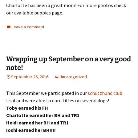
Charlotte has been a great mom! For more photos check
our available puppies page.
Leave a comment
Wrapping up September on a very good
note!
September 26, 2016
Uncategorized
This September we participated in our
schutzhund club
trial and were able to earn titles on several dogs!
Toby earned his FH
Charlotte earned her BH and TR1
Heidi earned her BH and TR1
Ioshi earned her BH!!!!