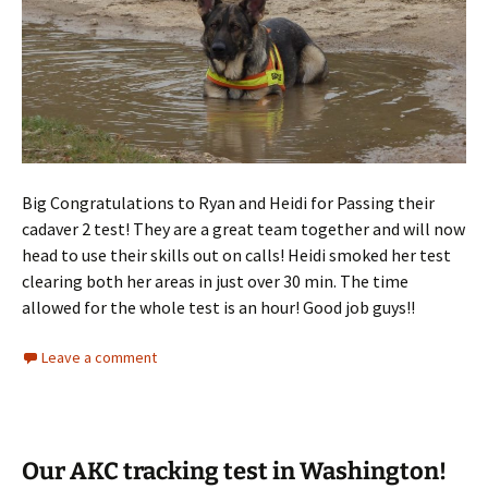
Big Congratulations to Ryan and Heidi for Passing their
cadaver 2 test! They are a great team together and will now
head to use their skills out on calls! Heidi smoked her test
clearing both her areas in just over 30 min. The time
allowed for the whole test is an hour! Good job guys!!
Leave a comment
Our AKC tracking test in Washington!