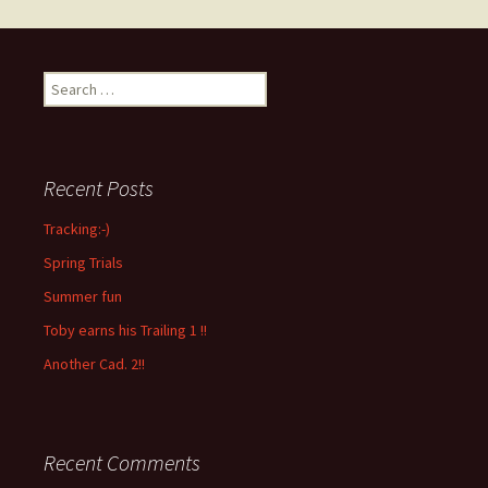
Search
for:
Recent Posts
Tracking:-)
Spring Trials
Summer fun
Toby earns his Trailing 1 !!
Another Cad. 2!!
Recent Comments