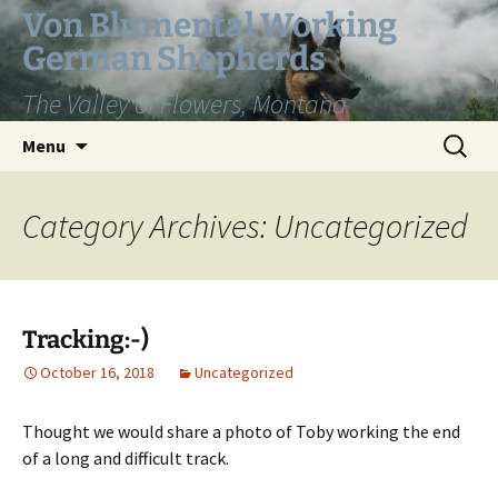
Skip
Von Blumental Working
to
German Shepherds
content
The Valley of Flowers, Montana
Search
Menu
for:
Category Archives: Uncategorized
Tracking:-)
October 16, 2018
Uncategorized
Thought we would share a photo of Toby working the end
of a long and difficult track.