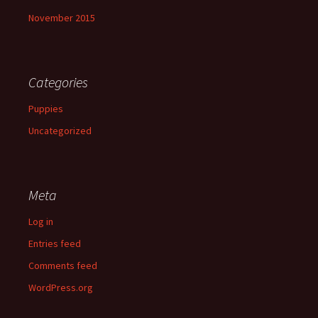
November 2015
Categories
Puppies
Uncategorized
Meta
Log in
Entries feed
Comments feed
WordPress.org