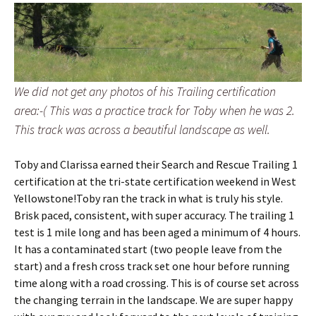
We did not get any photos of his Trailing certification
area:-( This was a practice track for Toby when he was 2.
This track was across a beautiful landscape as well.
Toby and Clarissa earned their Search and Rescue Trailing 1
certification at the tri-state certification weekend in West
Yellowstone!Toby ran the track in what is truly his style.
Brisk paced, consistent, with super accuracy. The trailing 1
test is 1 mile long and has been aged a minimum of 4 hours.
It has a contaminated start (two people leave from the
start) and a fresh cross track set one hour before running
time along with a road crossing. This is of course set across
the changing terrain in the landscape. We are super happy