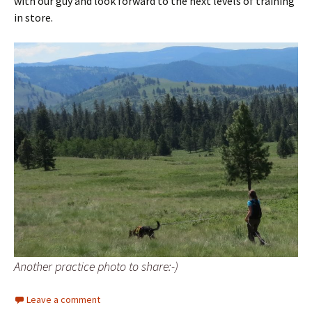
with our guy and look forward to the next levels of training
in store.
Another practice photo to share:-)
Leave a comment