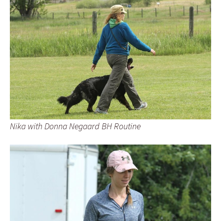
Nika with Donna Negaard BH Routine