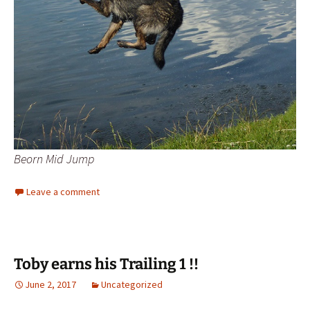
Beorn Mid Jump
Leave a comment
Toby earns his Trailing 1 !!
June 2, 2017
Uncategorized