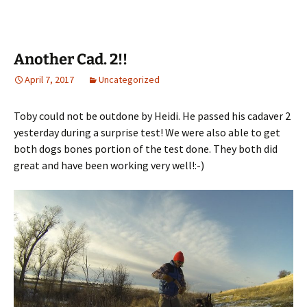
Another Cad. 2!!
April 7, 2017
Uncategorized
Toby could not be outdone by Heidi. He passed his cadaver 2
yesterday during a surprise test! We were also able to get
both dogs bones portion of the test done. They both did
great and have been working very well!:-)