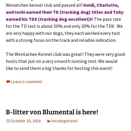
Wenatchee kennel club and passed all!
Heidi, Charlotte,
and Ioshi earned their TD (tracking dog) titles and Toby
earned his TDX (tracking dog excellent)!!
The pass rate
for the TD test is about 50% and only 20% for the TDX. We
are very happy with our dogs, they each worked every test
with a strong focus on the track and reliable indication.
The Wentachee Kennel club was great! They were very good
hosts that put on a very smooth running test. We would
like to send them a big thanks for hosting this event!
Leave a comment
B-litter von Blumental is here!
October 20, 2016
Uncategorized