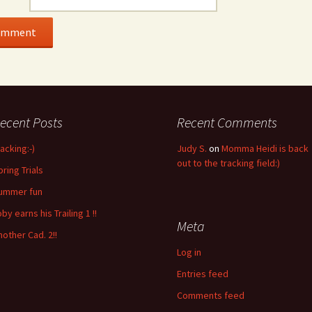
ecent Posts
Recent Comments
racking:-)
Judy S.
on
Momma Heidi is back
out to the tracking field:)
pring Trials
ummer fun
by earns his Trailing 1 !!
Meta
nother Cad. 2!!
Log in
Entries feed
Comments feed