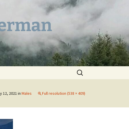
German
Search
for:
y 12, 2021
in
Males
Full resolution (538 × 409)