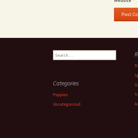
Website
Search
R
for:
T
S
Categories
S
To
Puppies
A
Uncategorized