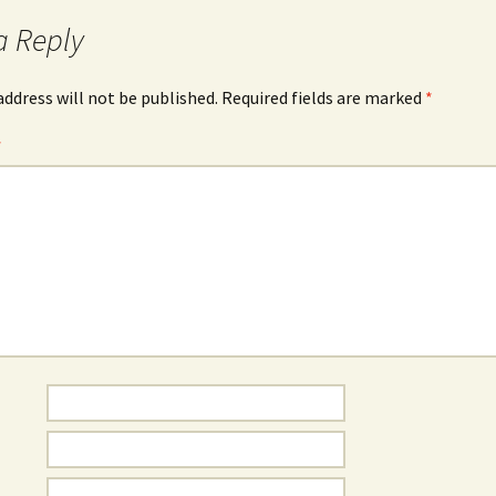
a Reply
address will not be published.
Required fields are marked
*
*