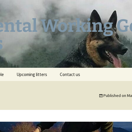
ental Working 
s
ble
Upcoming litters
Contact us
AR
Heidi’s Pedigree
Published on
Ma