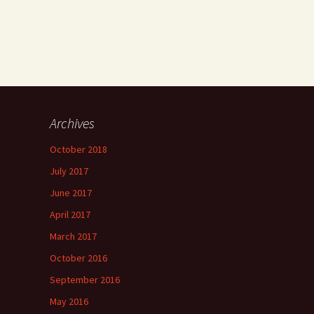
Archives
October 2018
July 2017
June 2017
April 2017
March 2017
October 2016
September 2016
May 2016