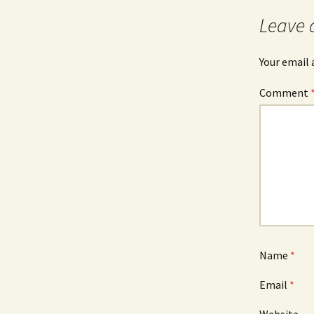
Leave 
Your email 
Comment
Name
*
Email
*