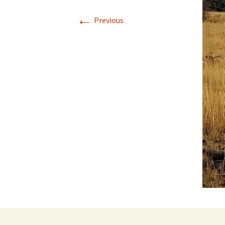
←
Previous